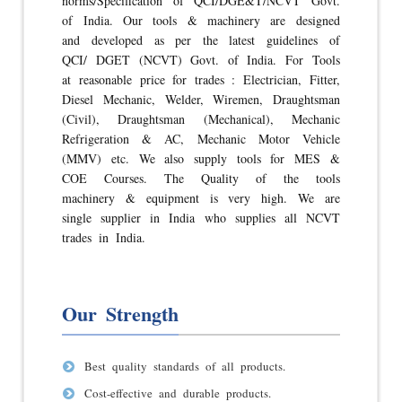
norms/Specification of QCI/DGE&T/NCVT Govt.
of India. Our tools & machinery are designed
and developed as per the latest guidelines of
QCI/ DGET (NCVT) Govt. of India. For Tools
at reasonable price for trades : Electrician, Fitter,
Diesel Mechanic, Welder, Wiremen, Draughtsman
(Civil), Draughtsman (Mechanical), Mechanic
Refrigeration & AC, Mechanic Motor Vehicle
(MMV) etc. We also supply tools for MES &
COE Courses. The Quality of the tools
machinery & equipment is very high. We are
single supplier in India who supplies all NCVT
trades in India.
Our Strength
Best quality standards of all products.
Cost-effective and durable products.