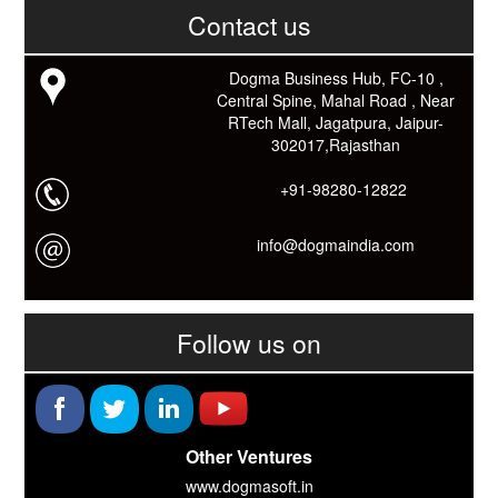
काम आने वाले बहुत से कार्यों में समय ओर धन कि बहुत बचत होगी।
Contact us
Link: -
https://goo.gl/fhmp6D
यदि आप को इस App में कुछ भी जानकारी लेनी हो तो कम से कम एक बार
Download कारों ओर जानो Smart Work के तरीके।
Dogma Business Hub, FC-10 ,
Central Spine, Mahal Road , Near
RTech Mall, Jagatpura, Jaipur-
302017,Rajasthan
+91-98280-12822
info@dogmaindia.com
Follow us on
Other Ventures
www.dogmasoft.in