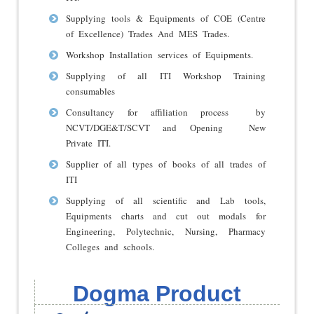
Supplying tools & Equipments of COE (Centre
of Excellence) Trades And MES Trades.
Workshop Installation services of Equipments.
Supplying of all ITI Workshop Training
consumables
Consultancy for affiliation process by
NCVT/DGE&T/SCVT and Opening New
Private ITI.
Supplier of all types of books of all trades of
ITI
Supplying of all scientific and Lab tools,
Equipments charts and cut out modals for
Engineering, Polytechnic, Nursing, Pharmacy
Colleges and schools.
Dogma Product