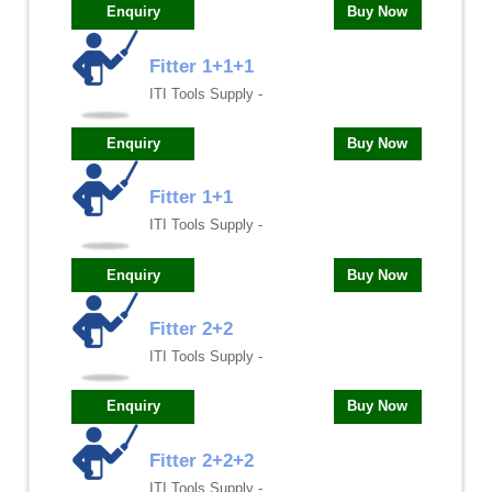
Enquiry
Buy Now
Fitter 1+1+1
ITI Tools Supply -
Enquiry
Buy Now
Fitter 1+1
ITI Tools Supply -
Enquiry
Buy Now
Fitter 2+2
ITI Tools Supply -
Enquiry
Buy Now
Fitter 2+2+2
ITI Tools Supply -