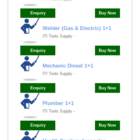
Enquiry
Buy Now
Welder (Gas & Electric) 1+1
ITI Tools Supply -
Enquiry
Buy Now
Mechanic Diesel 1+1
ITI Tools Supply -
Enquiry
Buy Now
Plumber 1+1
ITI Tools Supply -
Enquiry
Buy Now