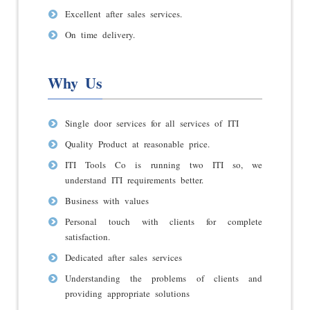
Excellent after sales services.
On time delivery.
Why Us
Single door services for all services of ITI
Quality Product at reasonable price.
ITI Tools Co is running two ITI so, we
understand ITI requirements better.
Business with values
Personal touch with clients for complete
satisfaction.
Dedicated after sales services
Understanding the problems of clients and
providing appropriate solutions