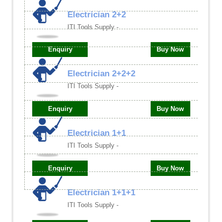
Electrician 2+2
ITI Tools Supply -
Enquiry
Buy Now
Electrician 2+2+2
ITI Tools Supply -
Enquiry
Buy Now
Electrician 1+1
ITI Tools Supply -
Enquiry
Buy Now
Electrician 1+1+1
ITI Tools Supply -