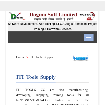
Software Development, Web Hosting, SEO, Google Promotion, Project
Training & Hardware Services
Toggle
navigation
Home
>
ITI Tools Supply
ITI Tools Supply
ITI TOOLS CO are also manufacturing,
developing, supplying training tools for all
NCVT/SCVT/MES/COE trades as per the