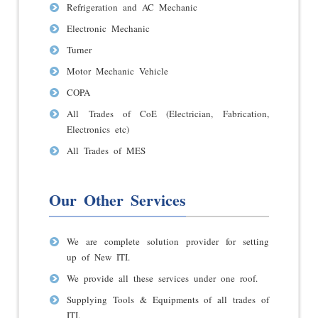
Refrigeration and AC Mechanic
Electronic Mechanic
Turner
Motor Mechanic Vehicle
COPA
All Trades of CoE (Electrician, Fabrication,
Electronics etc)
All Trades of MES
Our Other Services
We are complete solution provider for setting
up of New ITI.
We provide all these services under one roof.
Supplying Tools & Equipments of all trades of
ITI.