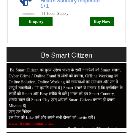
Health Sanitary Inspector
1+1
ITI Tools Supply -
Enquiry
Buy Now
Be Smart Citizen
Be Smart Citizen का मुख्य उद्देश्य भारत के सभी नागरिकों को Smart बनाना,
Cyber Crime / Online Fraud से लोगों को बचाना, Offline Working का
Online Solution, Online Working की समस्याओं का समाधान और उन में
सम्पूर्ण तकनीकी / IT क्रांति लाना है | Smart बनाने से मतलब है कि प्रतिदिन के
कार्यों को Smart और Easy तरीके से करें | भारत को हम Smart Country,
आपके शहर को Smart City एवम् आपको Smart Citizen बनाना ही हमारा
Mission है|
एवम् एक निवेदन |
इस पेज को Like करें और अपने सभी दोस्तों को invite करें।
www.fb.com/besmartcitizen
Be Smart Citizen App Download करें। जिस से आप के दैनिक जीवन में