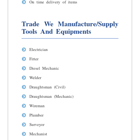
On time delivery of items
Trade We Manufacture/Supply
Tools And Equipments
Electrician
Fitter
Diesel Mechanic
Welder
Draughtsman (Civil)
Draughtsman (Mechanic)
Wireman
Plumber
Surveyor
Mechanist