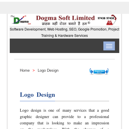
Software Development, Web Hosting, SEO, Google Promotion, Project
Training & Hardware Services
Toggle
navigation
Home
>
Logo Design
Logo Design
Logo design is one of many services that a good
graphic designer can provide to a professional
company that is looking to make an impression