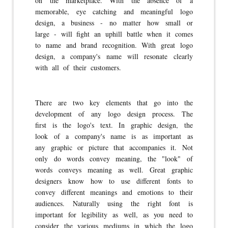
on the marketplace. With the absence of a
memorable, eye catching and meaningful logo
design, a business - no matter how small or
large - will fight an uphill battle when it comes
to name and brand recognition. With great logo
design, a company's name will resonate clearly
with all of their customers.
There are two key elements that go into the
development of any logo design process. The
first is the logo's text. In graphic design, the
look of a company's name is as important as
any graphic or picture that accompanies it. Not
only do words convey meaning, the "look" of
words conveys meaning as well. Great graphic
designers know how to use different fonts to
convey different meanings and emotions to their
audiences. Naturally using the right font is
important for legibility as well, as you need to
consider the various mediums in which the logo