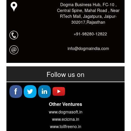
Download कारों ओर जानो Smart Work के तरीके।
Dogma Business Hub, FC-10 ,
Central Spine, Mahal Road , Near
RTech Mall, Jagatpura, Jaipur-
302017,Rajasthan
+91-98280-12822
info@dogmaindia.com
Follow us on
Other Ventures
www.dogmasoft.in
www.ecicma.in
www.tollfreeno.in