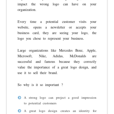
impact the wrong logo can have on your
organization.
Every time a potential customer visits your
website, opens a newsletter or accepts your
business card, they are seeing your logo, the
logo you chose to represent your business.
Large organizations like Mercedes Benz, Apple,
Microsoft, Nike, Adidas, McDonalds are
successful and famous because they correctly
value the importance of a great logo design, and
use it to sell their brand.
So why is it so important ?
A strong logo can project a good impression
to potential customers
A great logo design creates an identity for