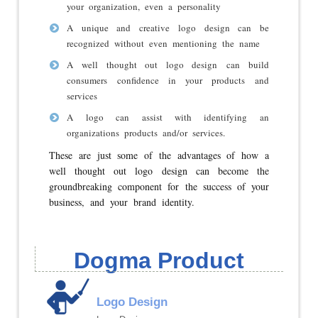
your organization, even a personality
A unique and creative logo design can be
recognized without even mentioning the name
A well thought out logo design can build
consumers confidence in your products and
services
A logo can assist with identifying an
organizations products and/or services.
These are just some of the advantages of how a
well thought out logo design can become the
groundbreaking component for the success of your
business, and your brand identity.
Dogma Product
Logo Design