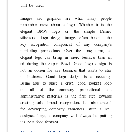
will be used.
Images and graphics are what many people
remember most about a logo. Whether it is the
elegant BMW logo or the simple Disney
silhouette, logo design images often become the
key recognition component of any company's
marketing promotions. Over the long term, an
elegant logo can bring in more business than an
ad during the Super Bowl. Good logo design is
not an option for any business that wants to stay
in business. Good logo design is a necessity.
Being able to place a crisp, good looking logo
on all of the company promotional and
administrative materials is the first step towards
creating solid brand recognition. It's also crucial
for developing company awareness. With a well
designed logo, a company will always be putting
it's best foot forward.