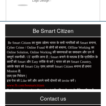
Logo Design -
Be Smart Citizen
Be Smart Citizen का मुख्य उद्देश्य भारत के सभी नागरिकों को Smart बनाना,
Cyber Crime / Online Fraud से लोगों को बचाना, Offline Working का
Online Solution, Online Working की समस्याओं का समाधान और उन में
सम्पूर्ण तकनीकी / IT क्रांति लाना है | Smart बनाने से मतलब है कि प्रतिदिन के
कार्यों को Smart और Easy तरीके से करें | भारत को हम Smart Country,
आपके शहर को Smart City एवम् आपको Smart Citizen बनाना ही हमारा
Mission है|
एवम् एक निवेदन |
इस पेज को Like करें और अपने सभी दोस्तों को invite करें।
www.fb.com/besmartcitizen
Be Smart Citizen App Download करें। जिस से आप के दैनिक जीवन में
काम आने वाले बहुत से कार्यों में समय ओर धन कि बहुत बचत होगी।
Contact us
Link: -
https://goo.gl/fhmp6D
यदि आप को इस App में कुछ भी जानकारी लेनी हो तो कम से कम एक बार