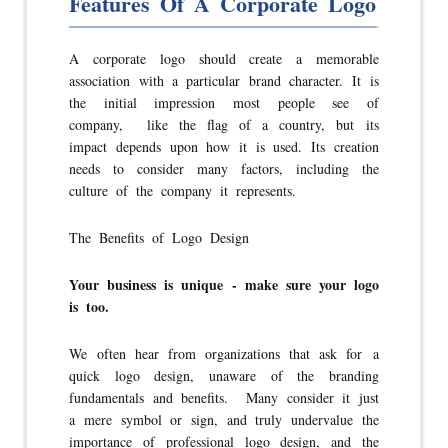
Features Of A Corporate Logo
A corporate logo should create a memorable
association with a particular brand character. It is
the initial impression most people see of
company, like the flag of a country, but its
impact depends upon how it is used. Its creation
needs to consider many factors, including the
culture of the company it represents.
The Benefits of Logo Design
Your business is unique - make sure your logo
is too.
We often hear from organizations that ask for a
quick logo design, unaware of the branding
fundamentals and benefits. Many consider it just
a mere symbol or sign, and truly undervalue the
importance of professional logo design, and the