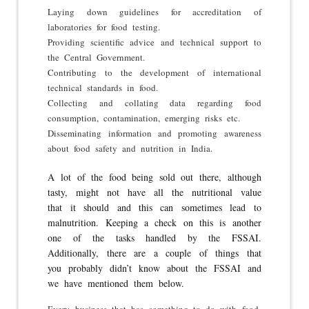
Laying down guidelines for accreditation of
laboratories for food testing.
Providing scientific advice and technical support to
the Central Government.
Contributing to the development of international
technical standards in food.
Collecting and collating data regarding food
consumption, contamination, emerging risks etc.
Disseminating information and promoting awareness
about food safety and nutrition in India.
A lot of the food being sold out there, although
tasty, might not have all the nutritional value
that it should and this can sometimes lead to
malnutrition. Keeping a check on this is another
one of the tasks handled by the FSSAI.
Additionally, there are a couple of things that
you probably didn’t know about the FSSAI and
we have mentioned them below.
Every business that has something to do with food-