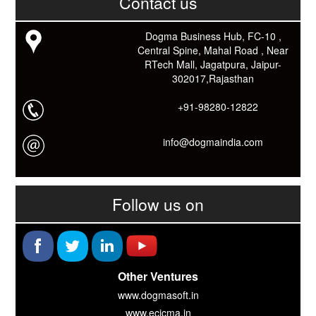
Contact us
काम आने वाले बहुत से कार्यों में समय ओर धन कि बहुत बचत होगी।
Link: -
https://goo.gl/fhmp6D
यदि आप को इस App में कुछ भी जानकारी लेनी हो तो कम से कम एक बार
Dogma Business Hub, FC-10 ,
Download कारों ओर जानो Smart Work के तरीके।
Central Spine, Mahal Road , Near
RTech Mall, Jagatpura, Jaipur-
302017,Rajasthan
+91-98280-12822
info@dogmaindia.com
Follow us on
Other Ventures
www.dogmasoft.in
www.ecicma.in