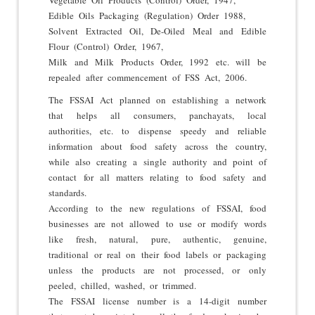
Edible Oils Packaging (Regulation) Order 1988,
Solvent Extracted Oil, De-Oiled Meal and Edible
Flour (Control) Order, 1967,
Milk and Milk Products Order, 1992 etc. will be
repealed after commencement of FSS Act, 2006.
The FSSAI Act planned on establishing a network
that helps all consumers, panchayats, local
authorities, etc. to dispense speedy and reliable
information about food safety across the country,
while also creating a single authority and point of
contact for all matters relating to food safety and
standards.
According to the new regulations of FSSAI, food
businesses are not allowed to use or modify words
like fresh, natural, pure, authentic, genuine,
traditional or real on their food labels or packaging
unless the products are not processed, or only
peeled, chilled, washed, or trimmed.
The FSSAI license number is a 14-digit number