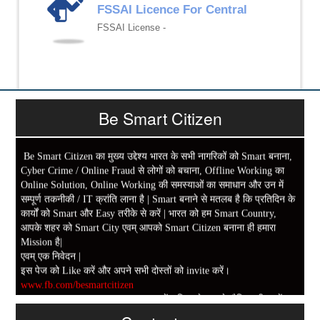
FSSAI Licence For Central
FSSAI License -
Be Smart Citizen
Be Smart Citizen का मुख्य उद्देश्य भारत के सभी नागरिकों को Smart बनाना,
Cyber Crime / Online Fraud से लोगों को बचाना, Offline Working का
Online Solution, Online Working की समस्याओं का समाधान और उन में
सम्पूर्ण तकनीकी / IT क्रांति लाना है | Smart बनाने से मतलब है कि प्रतिदिन के
कार्यों को Smart और Easy तरीके से करें | भारत को हम Smart Country,
आपके शहर को Smart City एवम् आपको Smart Citizen बनाना ही हमारा
Mission है|
एवम् एक निवेदन |
इस पेज को Like करें और अपने सभी दोस्तों को invite करें।
www.fb.com/besmartcitizen
Be Smart Citizen App Download करें। जिस से आप के दैनिक जीवन में