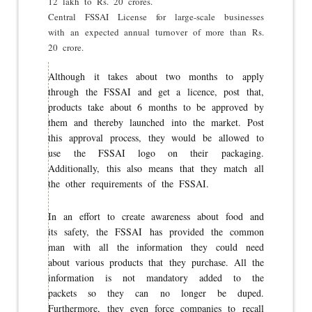
12 lakh to Rs. 20 crores.
Central FSSAI License for large-scale businesses
with an expected annual turnover of more than Rs.
20 crore.
Although it takes about two months to apply
through the FSSAI and get a licence, post that,
products take about 6 months to be approved by
them and thereby launched into the market. Post
this approval process, they would be allowed to
use the FSSAI logo on their packaging.
Additionally, this also means that they match all
the other requirements of the FSSAI.
In an effort to create awareness about food and
its safety, the FSSAI has provided the common
man with all the information they could need
about various products that they purchase. All the
information is not mandatory added to the
packets so they can no longer be duped.
Furthermore, they even force companies to recall