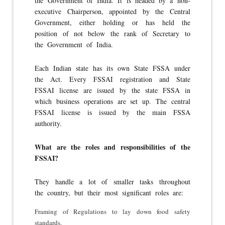
the Government of India. It is headed by a non-
executive Chairperson, appointed by the Central
Government, either holding or has held the
position of not below the rank of Secretary to
the Government of India.
Each Indian state has its own State FSSA under
the Act. Every FSSAI registration and State
FSSAI license are issued by the state FSSA in
which business operations are set up. The central
FSSAI license is issued by the main FSSA
authority.
What are the roles and responsibilities of the
FSSAI?
They handle a lot of smaller tasks throughout
the country, but their most significant roles are:
Framing of Regulations to lay down food safety
standards.