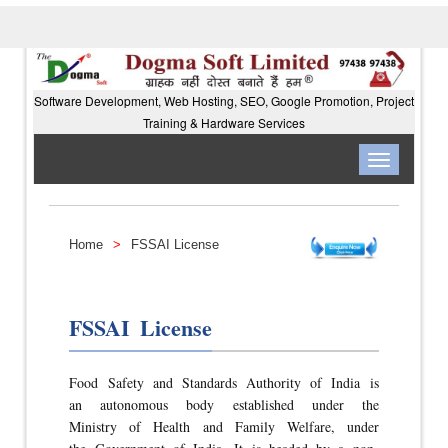
Software Development, Web Hosting, SEO, Google Promotion, Project
Training & Hardware Services
Toggle
navigation
Home
>
FSSAI License
FSSAI License
Food Safety and Standards Authority of India is
an autonomous body established under the
Ministry of Health and Family Welfare, under