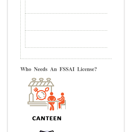
Who Needs An FSSAI License?