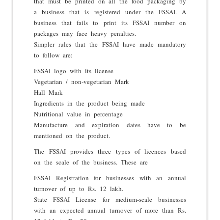
that must be printed on all the food packaging by
a business that is registered under the FSSAI. A
business that fails to print its FSSAI number on
packages may face heavy penalties.
Simpler rules that the FSSAI have made mandatory
to follow are:
FSSAI logo with its license
Vegetarian / non-vegetarian Mark
Hall Mark
Ingredients in the product being made
Nutritional value in percentage
Manufacture and expiration dates have to be
mentioned on the product.
The FSSAI provides three types of licences based
on the scale of the business. These are
FSSAI Registration for businesses with an annual
turnover of up to Rs. 12 lakh.
State FSSAI License for medium-scale businesses
with an expected annual turnover of more than Rs.