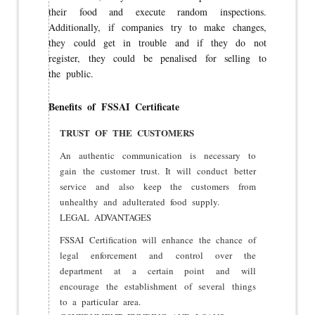
their food and execute random inspections.
Additionally, if companies try to make changes,
they could get in trouble and if they do not
register, they could be penalised for selling to
the public.
Benefits of FSSAI Certificate
TRUST OF THE CUSTOMERS
An authentic communication is necessary to
gain the customer trust. It will conduct better
service and also keep the customers from
unhealthy and adulterated food supply.
LEGAL ADVANTAGES
FSSAI Certification will enhance the chance of
legal enforcement and control over the
department at a certain point and will
encourage the establishment of several things
to a particular area.