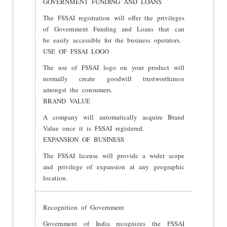
GOVERNMENT FUNDING AND LOANS
The FSSAI registration will offer the privileges
of Government Funding and Loans that can
be easily accessible for the business operators.
USE OF FSSAI LOGO
The use of FSSAI logo on your product will
normally create goodwill trustworthiness
amongst the consumers.
BRAND VALUE
A company will automatically acquire Brand
Value once it is FSSAI registered.
EXPANSION OF BUSINESS
The FSSAI license will provide a wider scope
and privilege of expansion at any geographic
location.
Recognition of Government
Government of India recognizes the FSSAI