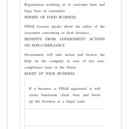
Registration resulting in to customer trust and
huge base of consumers.
PERMIT OF FOOD BUSINESS
FSSAI License speaks about the safety of the
customers concerning to food business.
BENEFITS FROM GOVERNMENT ACTIONS
ON NON-COMPLIANCE
Government will take action and bestow the
help on the company in case of any non-
compliance issue in the future.
BOOST UP YOUR BUSINESS
If a business is FSSAI registered, it will
create handsome client base and boost
up the business at a larger scale.