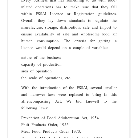
related operations has to make sure that they fall
within FSSAI Licence or Registration guidelines.
Overall, they lay down standards to regulate the
manufacture, storage, distribution, sale and import to
ensure availability of safe and wholesome food for
human consumption. The criteria for getting a
licence would depend on a couple of variables:
nature of the business
capacity of production
area of operation
the scale of operations, etc.
With the introduction of the FSSAI, several smaller
and narrower laws were replaced to bring in this
all-encompassing Act. We bid farewell to the
following laws:
Prevention of Food Adulteration Act, 1954
Fruit Products Order, 1955,
Meat Food Products Order, 1973,
Vegetable Oil Products (Control) Order, 1947,