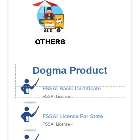
Dogma Product
FSSAI Basic Certificate
FSSAI License -
FSSAI Licence For State
FSSAI License -