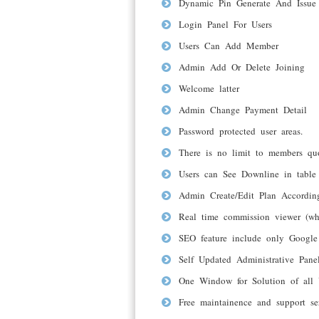
Dynamic Pin Generate And Issue
Login Panel For Users
Users Can Add Member
Admin Add Or Delete Joining
Welcome latter
Admin Change Payment Detail
Password protected user areas.
There is no limit to members qu
Users can See Downline in table
Admin Create/Edit Plan Accordi
Real time commission viewer (wh
SEO feature include only Google 
Self Updated Administrative Pan
One Window for Solution of all 
Free maintainence and support se