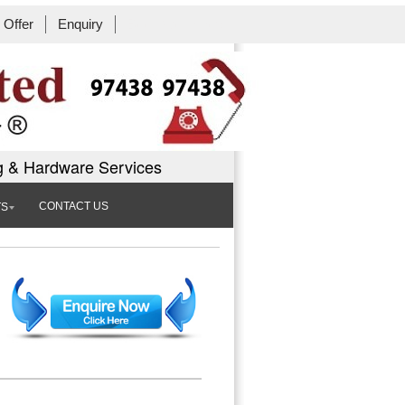
Offer
Enquiry
Book Workshop
g & Hardware Services
CONTACT US
TS