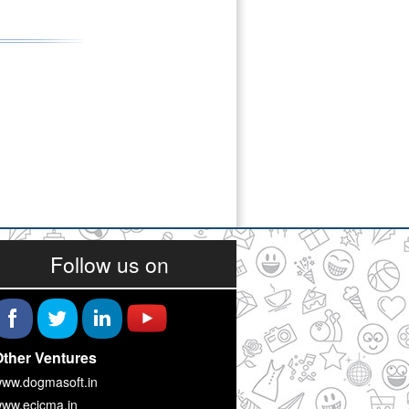
Follow us on
ther Ventures
ww.dogmasoft.in
ww.ecicma.in