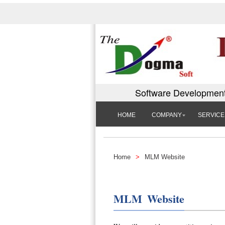
Software Development
HOME
COMPANY
SERVICE
Home
>
MLM Website
MLM Website