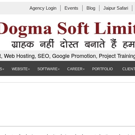
Agency Login
Events
Blog
Jaipur Safari
, Web Hosting, SEO, Google Promotion, Project Trainin
S
WEBSITE
SOFTWARE
CAREER
PORTFOLIO
CLIEN