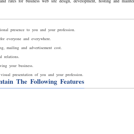
and rates for business web site design, development, hosting and mainte
ional presence to you and your profession.
 for everyone and everywhere.
ing, mailing and advertisement cost.
 relations.
ving your business.
visual presentation of you and your profession.
tain The Following Features