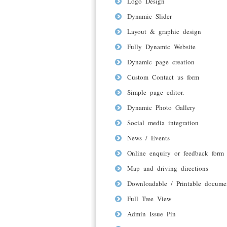
Logo Design
Dynamic Slider
Layout & graphic design
Fully Dynamic Website
Dynamic page creation
Custom Contact us form
Simple page editor.
Dynamic Photo Gallery
Social media integration
News / Events
Online enquiry or feedback form
Map and driving directions
Downloadable / Printable docume
Full Tree View
Admin Issue Pin