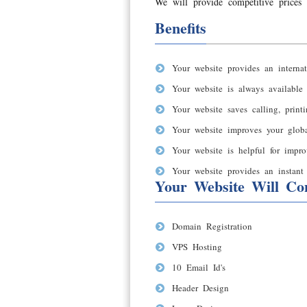
We will provide competitive prices 
Benefits
Your website provides an internat
Your website is always available
Your website saves calling, print
Your website improves your global
Your website is helpful for impro
Your website provides an instant 
Your Website Will Con
Domain Registration
VPS Hosting
10 Email Id's
Header Design