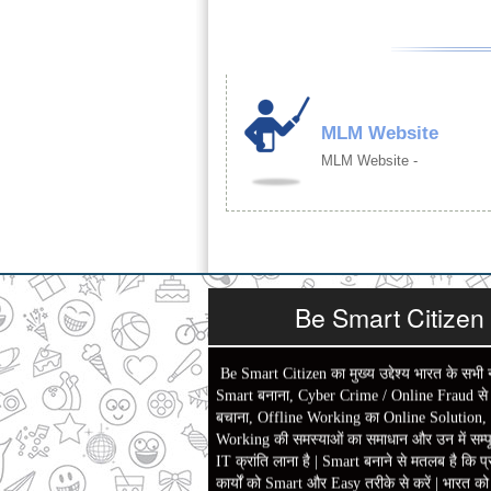
MLM Website
MLM Website -
Be Smart Citizen
Be Smart Citizen का मुख्य उद्देश्य भारत के सभी 
Smart बनाना, Cyber Crime / Online Fraud से ल
बचाना, Offline Working का Online Solution,
Working की समस्याओं का समाधान और उन में सम्पू
IT क्रांति लाना है | Smart बनाने से मतलब है कि प्
कार्यों को Smart और Easy तरीके से करें | भारत क