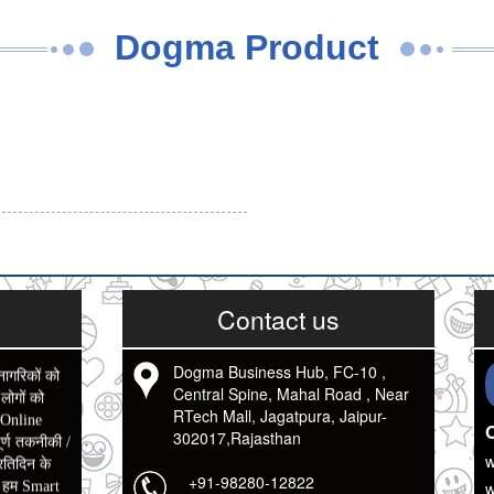
Dogma Product
Contact us
नागरिकों को
Dogma Business Hub, FC-10 ,
ोगों को
Central Spine, Mahal Road , Near
 Online
RTech Mall, Jagatpura, Jaipur-
O
र्ण तकनीकी /
302017,Rajasthan
रतिदिन के
w
ो हम Smart
+91-98280-12822
w