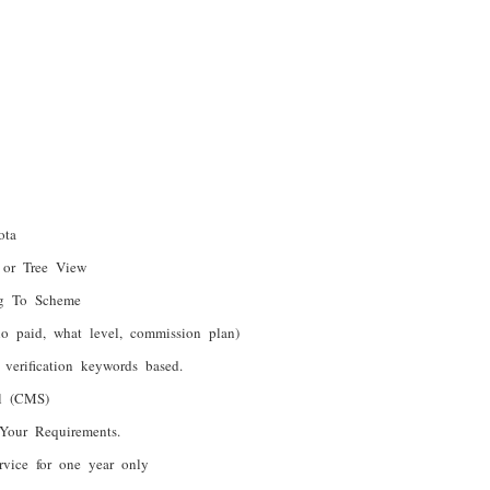
ota
 or Tree View
ng To Scheme
o paid, what level, commission plan)
verification keywords based.
el (CMS)
Your Requirements.
rvice for one year only