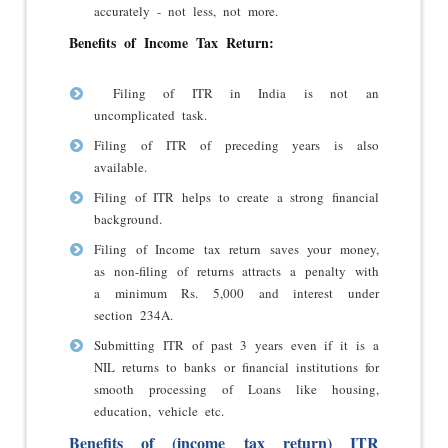
accurately - not less, not more.
Benefits of Income Tax Return:
Filing of ITR in India is not an
uncomplicated task.
Filing of ITR of preceding years is also
available.
Filing of ITR helps to create a strong financial
background.
Filing of Income tax return saves your money,
as non-filing of returns attracts a penalty with
a minimum Rs. 5,000 and interest under
section 234A.
Submitting ITR of past 3 years even if it is a
NIL returns to banks or financial institutions for
smooth processing of Loans like housing,
education, vehicle etc.
Benefits of (income tax return) ITR