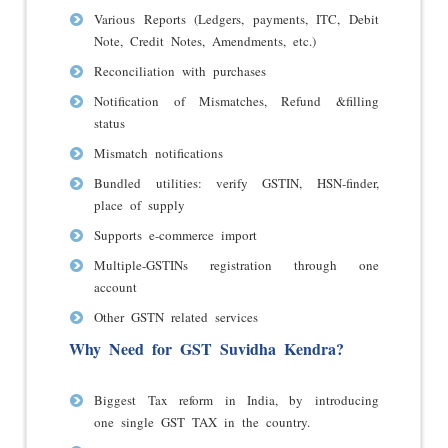
Various Reports (Ledgers, payments, ITC, Debit
Note, Credit Notes, Amendments, etc.)
Reconciliation with purchases
Notification of Mismatches, Refund &filling
status
Mismatch notifications
Bundled utilities: verify GSTIN, HSN-finder,
place of supply
Supports e-commerce import
Multiple-GSTINs registration through one
account
Other GSTN related services
Why Need for GST Suvidha Kendra?
Biggest Tax reform in India, by introducing
one single GST TAX in the country.