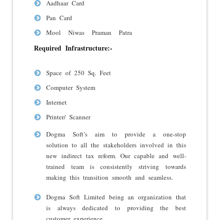
Aadhaar Card
Pan Card
Mool Niwas Praman Patra
Required Infrastructure:-
Space of 250 Sq. Feet
Computer System
Internet
Printer/ Scanner
Dogma Soft’s aim to provide a one-stop
solution to all the stakeholders involved in this
new indirect tax reform. Our capable and well-
trained team is consistently striving towards
making this transition smooth and seamless.
Dogma Soft Limited being an organization that
is always dedicated to providing the best
customer experience.