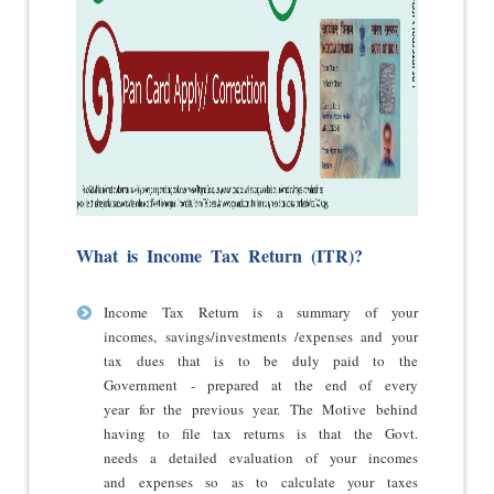
What is Income Tax Return (ITR)?
Income Tax Return
is a summary of your
incomes, savings/investments /expenses and your
tax dues that is to be duly paid to the
Government - prepared at the end of every
year for the previous year. The Motive behind
having to file tax returns is that the Govt.
needs a detailed evaluation of your incomes
and expenses so as to calculate your taxes