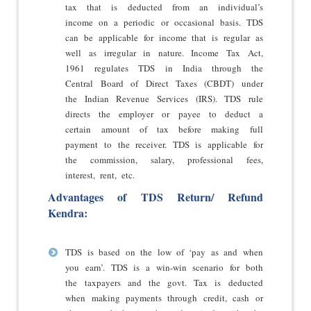
tax that is deducted from an individual’s
income on a periodic or occasional basis. TDS
can be applicable for income that is regular as
well as irregular in nature. Income Tax Act,
1961 regulates TDS in India through the
Central Board of Direct Taxes (CBDT) under
the Indian Revenue Services (IRS). TDS rule
directs the employer or payee to deduct a
certain amount of tax before making full
payment to the receiver. TDS is applicable for
the commission, salary, professional fees,
interest, rent, etc.
Advantages of TDS Return/ Refund
Kendra:
TDS is based on the low of ‘pay as and when
you earn’. TDS is a win-win scenario for both
the taxpayers and the govt. Tax is deducted
when making payments through credit, cash or