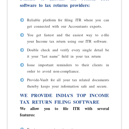
software to tax returns providers:
Reliable platform for filing ITR where you can
get connected with our Accountants experts.
You get fastest and the easiest way to e-file
your Income tax return using our ITR software.
Double check and verify every single detail be
it your “last name” field in your tax return
Issue important reminders to their clients in
order to avoid non-compliance.
Provide-Vault for all your tax related documents
thereby keeps your information safe and secure.
WE PROVIDE INDIA’S TOP INCOME
TAX RETURN FILING SOFTWARE
We allow you to file ITR with several
features: