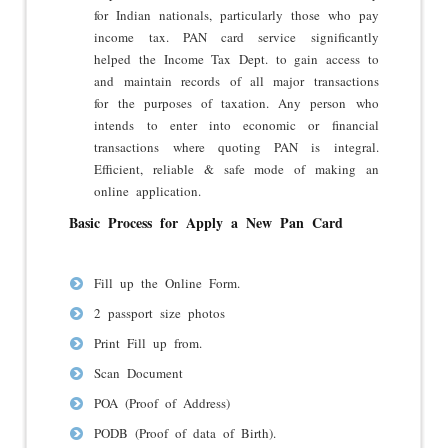
for Indian nationals, particularly those who pay
income tax. PAN card service significantly
helped the Income Tax Dept. to gain access to
and maintain records of all major transactions
for the purposes of taxation. Any person who
intends to enter into economic or financial
transactions where quoting PAN is integral.
Efficient, reliable & safe mode of making an
online application.
Basic Process for Apply a New Pan Card
Fill up the Online Form.
2 passport size photos
Print Fill up from.
Scan Document
POA (Proof of Address)
PODB (Proof of data of Birth).