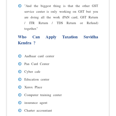
"And the biggest thing is that the other GST
service center is only working on GST but you
are doing all the work (PAN card, GST Return
/ ITR Return / TDS Return or Refund)
together."
Who Can Apply Taxation Suvidha
Kendra ?
Aadhaar card center
Pan Card Center
Cyber cafe
Education center
Xerox Place
Computer training center
insurance agent
Charter accountant