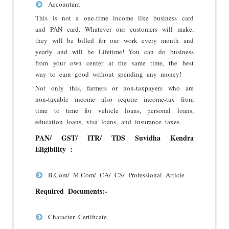
Accountant
This is not a one-time income like business card
and PAN card. Whatever our customers will make,
they will be billed for our work every month and
yearly and will be Lifetime! You can do business
from your own center at the same time, the best
way to earn good without spending any money!
Not only this, farmers or non-taxpayers who are
non-taxable income also require income-tax from
time to time for vehicle loans, personal loans,
education loans, visa loans, and insurance taxes.
PAN/ GST/ ITR/ TDS Suvidha Kendra
Eligibility :
B.Com/ M.Com/ CA/ CS/ Professional Article
Required Documents:-
Character Certificate