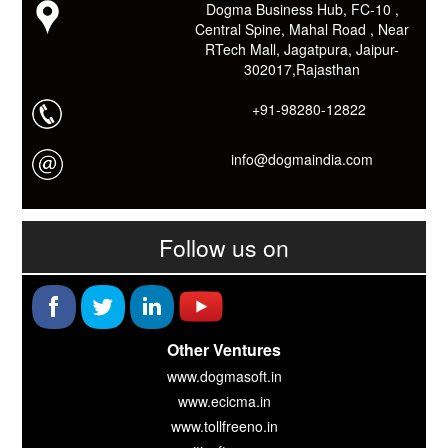
Dogma Business Hub, FC-10 ,
Link: -
https://goo.gl/fhmp6D
Central Spine, Mahal Road , Near
यदि आप को इस App में कुछ भी जानकारी लेनी हो तो कम से कम एक बार
RTech Mall, Jagatpura, Jaipur-
Download कारों ओर जानो Smart Work के तरीके।
302017,Rajasthan
+91-98280-12822
info@dogmaindia.com
Follow us on
Other Ventures
www.dogmasoft.in
www.ecicma.in
www.tollfreeno.in