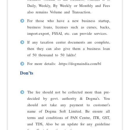
Daily, Weekly, By Weekly or Monthly and Fees
also remains Volume and Transaction.
For those who have a new business startup,
business loans, licenses such as curses, backs,
import-export, FSSAI, etc. can provide services.
If any taxation center documents are complete,
then they can also give them a business loan
of 50 thousand to 50 lakhs!
For more details: -
https://dogmaindia.com/bl
Don’ts
The fee should not be collected more than pre-
decided by govt. authority & Dogma’s. You
should not take any payment to customer’s
name of Dogma Soft Limited. Be ensure all
terms and conditions of PAN Centre, ITR, GST,
and TDS, Also be an update for any guideline