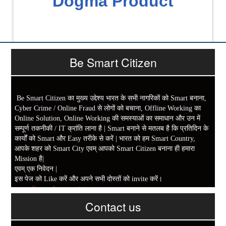
Dogma Product
Be Smart Citizen
Be Smart Citizen का मुख्य उद्देश्य भारत के सभी नागरिकों को Smart बनाना,
Cyber Crime / Online Fraud से लोगों को बचाना, Offline Working का
Online Solution, Online Working की समस्याओं का समाधान और उन में
सम्पूर्ण तकनीकी / IT क्रांति लाना है | Smart बनाने से मतलब है कि प्रतिदिन के
कार्यों को Smart और Easy तरीके से करें | भारत को हम Smart Country,
आपके शहर को Smart City एवम् आपको Smart Citizen बनाना ही हमारा
Mission है|
एवम् एक निवेदन |
इस पेज को Like करें और अपने सभी दोस्तों को invite करें।
www.fb.com/besmartcitizen
Contact us
Be Smart Citizen App Download करें। जिस से आप के दैनिक जीवन में
काम आने वाले बहुत से कार्यों में समय ओर धन कि बहुत बचत होगी।