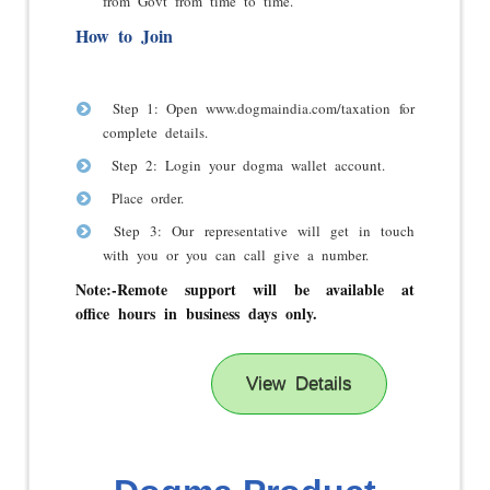
from Govt from time to time.
How to Join
Step 1: Open www.dogmaindia.com/taxation for
complete details.
Step 2: Login your dogma wallet account.
Place order.
Step 3: Our representative will get in touch
with you or you can call give a number.
Note:-
Remote support will be available at
office hours in business days only.
View Details