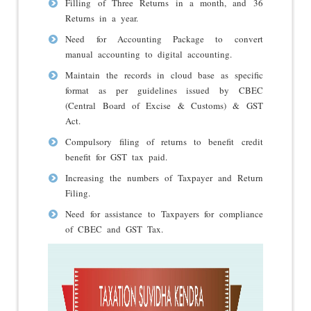
Filling of Three Returns in a month, and 36
Returns in a year.
Need for Accounting Package to convert
manual accounting to digital accounting.
Maintain the records in cloud base as specific
format as per guidelines issued by CBEC
(Central Board of Excise & Customs) & GST
Act.
Compulsory filing of returns to benefit credit
benefit for GST tax paid.
Increasing the numbers of Taxpayer and Return
Filing.
Need for assistance to Taxpayers for compliance
of CBEC and GST Tax.