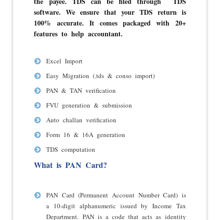
the payee. TDS can be filed through TDS
software.
We ensure that your TDS return is
100% accurate. It comes packaged with 20+
features to help accountant.
Excel Import
Easy Migration (.tds & conso import)
PAN & TAN verification
FVU generation & submission
Auto challan verification
Form 16 & 16A generation
TDS computation
What is PAN Card?
PAN Card (Permanent Account Number Card) is
a 10-digit alphanumeric issued by Income Tax
Department. PAN is a code that acts as identity