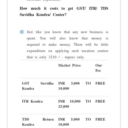
How much it costs to get GST/ ITR/ TDS
Suvidha Kendra/ Center?
Just like you know that any new business is
spent. You will also know that money is
required to make money. There will be little
expenditure on applying such taxation centers
that is only 3210 / - rupees only.
Market Price
Our
Fee
GST Suvidha
INR 3,000 TO
FREE
Kendra
10,000
ITR Kendra
INR 10,000 TO
FREE
25,000
TDS Return
INR 5,000 TO
FREE
Kendra
10,000