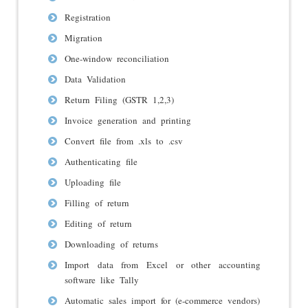
Registration
Migration
One-window reconciliation
Data Validation
Return Filing (GSTR 1,2,3)
Invoice generation and printing
Convert file from .xls to .csv
Authenticating file
Uploading file
Filling of return
Editing of return
Downloading of returns
Import data from Excel or other accounting
software like Tally
Automatic sales import for (e-commerce vendors)