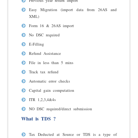
Previous year return import
Easy Migration (import data from 26AS and
XML)
Form 16 & 26AS import
No DSC required
E-Filling
Refund Assistance
File in less than 5 mins
Track tax refund
Automatic error checks
Capital gain computation
ITR 1,2,3,4&4s
NO DSC required/direct submission
What is TDS ?
Tax Deducted at Source or TDS is a type of