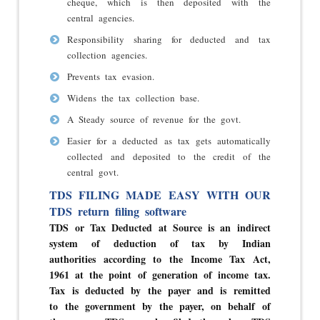
cheque, which is then deposited with the
central agencies.
Responsibility sharing for deducted and tax
collection agencies.
Prevents tax evasion.
Widens the tax collection base.
A Steady source of revenue for the govt.
Easier for a deducted as tax gets automatically
collected and deposited to the credit of the
central govt.
TDS FILING MADE EASY WITH OUR
TDS return filing software
TDS or Tax Deducted at Source is an indirect
system of deduction of tax by Indian
authorities according to the Income Tax Act,
1961 at the point of generation of income tax.
Tax is deducted by the payer and is remitted
to the government by the payer, on behalf of