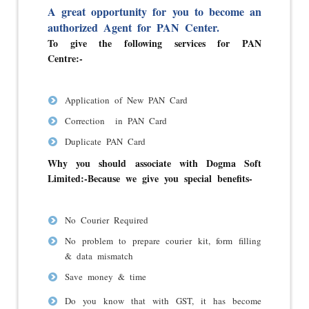
A great opportunity for you to become an
authorized Agent for PAN Center.
To give the following services for PAN
Centre:-
Application of New PAN Card
Correction in PAN Card
Duplicate PAN Card
Why you should associate with Dogma Soft
Limited:-
Because we give you special benefits-
No Courier Required
No problem to prepare courier kit, form filling
& data mismatch
Save money & time
Do you know that with GST, it has become