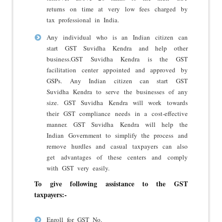
returns on time at very low fees charged by
tax professional in India.
Any individual who is an Indian citizen can
start GST Suvidha Kendra and help other
business.GST Suvidha Kendra is the GST
facilitation center appointed and approved by
GSPs. Any Indian citizen can start GST
Suvidha Kendra to serve the businesses of any
size. GST Suvidha Kendra will work towards
their GST compliance needs in a cost-effective
manner. GST Suvidha Kendra will help the
Indian Government to simplify the process and
remove hurdles and casual taxpayers can also
get advantages of these centers and comply
with GST very easily.
To give following assistance to the GST
taxpayers:-
Enroll for GST No.