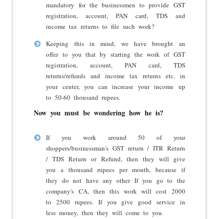
mandatory for the businessmen to provide GST
registration, account, PAN card, TDS and
income tax returns to file such work?
Keeping this in mind, we have brought an
offer to you that by starting the work of GST
registration, account, PAN card, TDS
returns/refunds and income tax returns etc. in
your center, you can increase your income up
to 50-60 thousand rupees.
Now you must be wondering how he is?
If you work around 50 of your
shoppers/businessman's GST return / ITR Return
/ TDS Return or Refund, then they will give
you a thousand rupees per month, because if
they do not have any other If you go to the
company's CA, then this work will cost 2000
to 2500 rupees. If you give good service in
less money, then they will come to you.