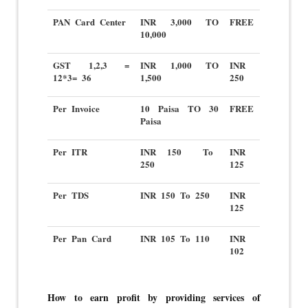
PAN Card Center
INR 3,000 TO
FREE
10,000
GST 1,2,3 =
INR 1,000 TO
INR
12*3= 36
1,500
250
Per Invoice
10 Paisa TO 30
FREE
Paisa
Per ITR
INR 150 To
INR
250
125
Per TDS
INR 150 To 250
INR
125
Per Pan Card
INR 105 To 110
INR
102
How to earn profit by providing services of