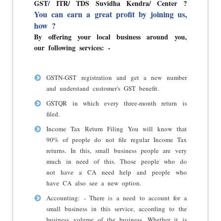
GST/ ITR/ TDS Suvidha Kendra/ Center ?
You can earn a great profit by joining us,
how ?
By offering your local business around you,
our following services: -
GSTN-GST registration and get a new number
and understand customer's GST benefit.
GSTQR in which every three-month return is
filed.
Income Tax Return Filing You will know that
90% of people do not file regular Income Tax
returns. In this, small business people are very
much in need of this. Those people who do
not have a CA need help and people who
have CA also see a new option.
Accounting: - There is a need to account for a
small business in this service, according to the
business volume of the business. Whether it is