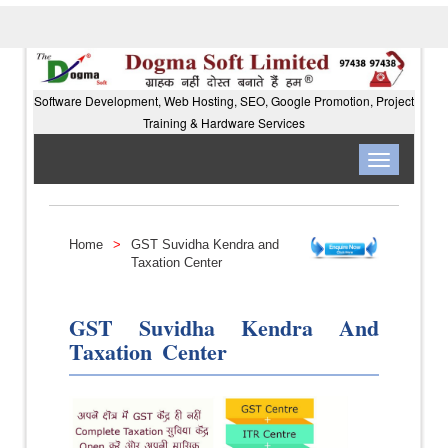
Software Development, Web Hosting, SEO, Google Promotion, Project
Training & Hardware Services
Toggle
navigation
Home
>
GST Suvidha Kendra and
Taxation Center
GST Suvidha Kendra And
Taxation Center