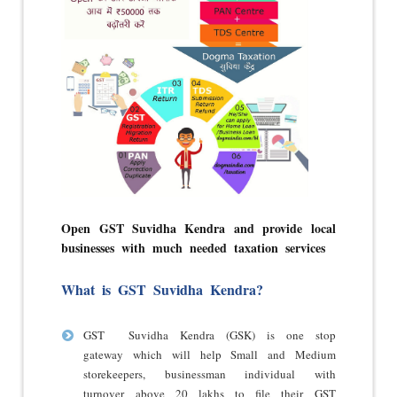
Open GST Suvidha Kendra and provide local
businesses with much needed taxation services
What is GST Suvidha Kendra?
GST Suvidha Kendra (GSK) is one stop
gateway which will help Small and Medium
storekeepers, businessman individual with
turnover above 20 lakhs to file their GST