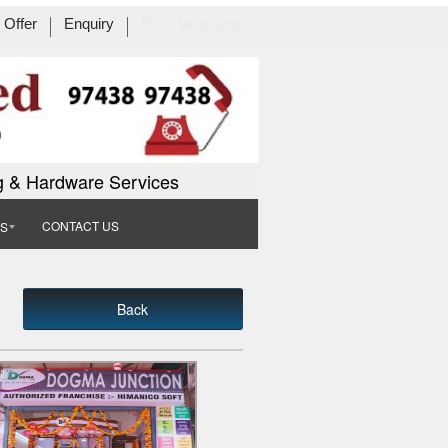
Offer
Enquiry
Book Workshop
g & Hardware Services
CONTACT US
TS
Back