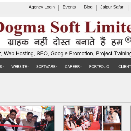
Agency Login
Events
Blog
Jaipur Safari
, Web Hosting, SEO, Google Promotion, Project Trainin
S
WEBSITE
SOFTWARE
CAREER
PORTFOLIO
CLIEN