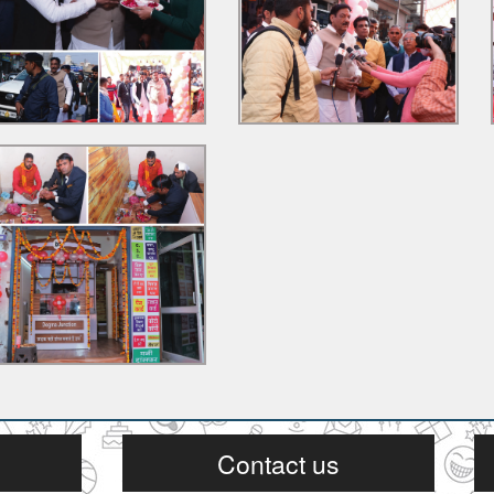
Contact us