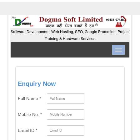
Software Development, Web Hosting, SEO, Google Promotion, Project
Training & Hardware Services
Toggle
navigation
Enquiry Now
Full Name *
Mobile No. *
Email ID *