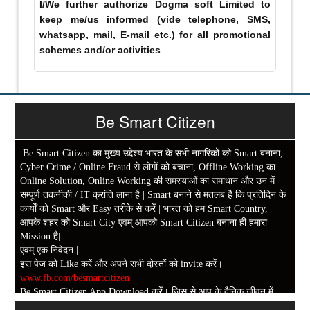
I/We further authorize Dogma soft Limited to
keep me/us informed (vide telephone, SMS,
whatsapp, mail, E-mail etc.) for all promotional
schemes and/or activities
Be Smart Citizen
Be Smart Citizen का मुख्य उद्देश्य भारत के सभी नागरिकों को Smart बनाना,
Cyber Crime / Online Fraud से लोगों को बचाना, Offline Working का
Online Solution, Online Working की समस्याओं का समाधान और उन में
सम्पूर्ण तकनीकी / IT क्रांति लाना है | Smart बनाने से मतलब है कि प्रतिदिन के
कार्यों को Smart और Easy तरीके से करें | भारत को हम Smart Country,
आपके शहर को Smart City एवम् आपको Smart Citizen बनाना ही हमारा
Mission है|
एवम् एक निवेदन |
इस पेज को Like करें और अपने सभी दोस्तों को invite करें।
www.fb.com/besmartcitizen
Be Smart Citizen App Download करें। जिस से आप के दैनिक जीवन में