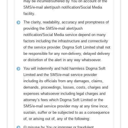
may be incurred/suffered by You on account of the
SMS/e-mail alert/push notification/Social Media
facility.
The clarity, readability, accuracy and promptness of
providing the SMS/e-mail alert/push
notification/Social Media service depend on many
factors including the infrastructure and connectivity
of the service provider. Dogma Soft Limited shall not
be responsible for any non-delivery, delayed delivery
or distortion of the alert in any way whatsoever.
You will indemnify and hold harmless Dogma Soft
Limited and the SMS/e-mail service provider
including its officials from any damages, claims,
demands, proceedings, losses, costs, charges and
expenses whatsoever including legal charges and
attorney’s fees which Dogma Soft Limited or the
SMS/e-mail service provider may at any time incur,
sustain, suffer or be subjected to as a consequence
of, or arising out of, any of the following:
(i) misuse by You or improper or fraudulent