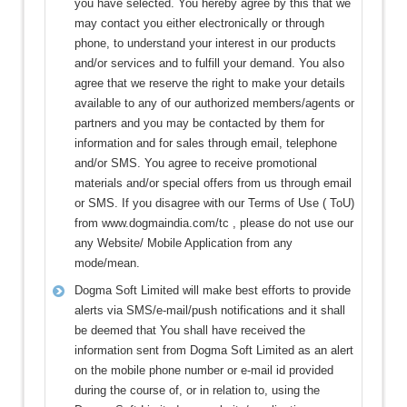
you have selected. You hereby agree by this that we
may contact you either electronically or through
phone, to understand your interest in our products
and/or services and to fulfill your demand. You also
agree that we reserve the right to make your details
available to any of our authorized members/agents or
partners and you may be contacted by them for
information and for sales through email, telephone
and/or SMS. You agree to receive promotional
materials and/or special offers from us through email
or SMS. If you disagree with our Terms of Use ( ToU)
from www.dogmaindia.com/tc , please do not use our
any Website/ Mobile Application from any
mode/mean.
Dogma Soft Limited will make best efforts to provide
alerts via SMS/e-mail/push notifications and it shall
be deemed that You shall have received the
information sent from Dogma Soft Limited as an alert
on the mobile phone number or e-mail id provided
during the course of, or in relation to, using the