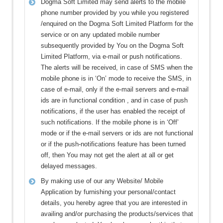
Dogma Soft Limited may send alerts to the mobile
phone number provided by you while you registered
/enquired on the Dogma Soft Limited Platform for the
service or on any updated mobile number
subsequently provided by You on the Dogma Soft
Limited Platform, via e-mail or push notifications.
The alerts will be received, in case of SMS when the
mobile phone is in ‘On’ mode to receive the SMS, in
case of e-mail, only if the e-mail servers and e-mail
ids are in functional condition , and in case of push
notifications, if the user has enabled the receipt of
such notifications. If the mobile phone is in ‘Off’
mode or if the e-mail servers or ids are not functional
or if the push-notifications feature has been turned
off, then You may not get the alert at all or get
delayed messages.
By making use of our any Website/ Mobile
Application by furnishing your personal/contact
details, you hereby agree that you are interested in
availing and/or purchasing the products/services that