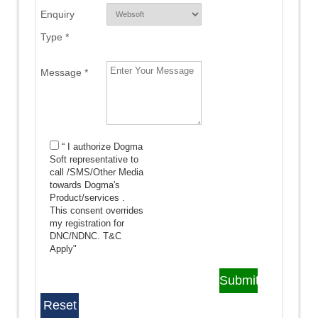
Enquiry
Type *
Message *
“ I authorize Dogma
Soft representative to
call /SMS/Other Media
towards Dogma's
Product/services .
This consent overrides
my registration for
DNC/NDNC.
T&C
Apply"