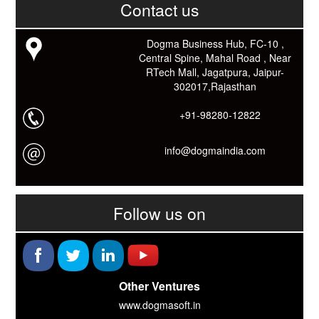
काम आने वाले बहुत से कार्यों में समय ओर धन कि बहुत बचत होगी।
Contact us
Link: -
https://goo.gl/fhmp6D
यदि आप को इस App में कुछ भी जानकारी लेनी हो तो कम से कम एक बार
Dogma Business Hub, FC-10 ,
Download कारों ओर जानो Smart Work के तरीके।
Central Spine, Mahal Road , Near
RTech Mall, Jagatpura, Jaipur-
302017,Rajasthan
+91-98280-12822
info@dogmaindia.com
Follow us on
Other Ventures
www.dogmasoft.in