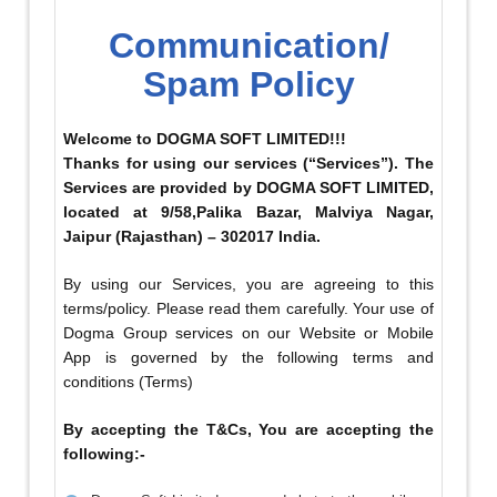
Communication/
Spam Policy
Welcome to DOGMA SOFT LIMITED!!!
Thanks for using our services (“Services”). The
Services are provided by DOGMA SOFT LIMITED,
located at 9/58,Palika Bazar, Malviya Nagar,
Jaipur (Rajasthan) – 302017 India.
By using our Services, you are agreeing to this
terms/policy. Please read them carefully. Your use of
Dogma Group services on our Website or Mobile
App is governed by the following terms and
conditions (Terms)
By accepting the T&Cs, You are accepting the
following:-