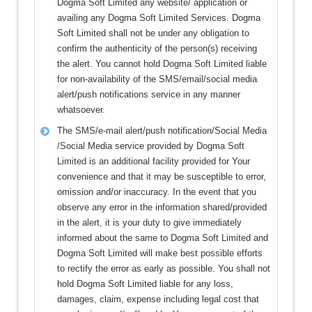
Dogma Soft Limited any website/ application or
availing any Dogma Soft Limited Services. Dogma
Soft Limited shall not be under any obligation to
confirm the authenticity of the person(s) receiving
the alert. You cannot hold Dogma Soft Limited liable
for non-availability of the SMS/email/social media
alert/push notifications service in any manner
whatsoever.
The SMS/e-mail alert/push notification/Social Media
/Social Media service provided by Dogma Soft
Limited is an additional facility provided for Your
convenience and that it may be susceptible to error,
omission and/or inaccuracy. In the event that you
observe any error in the information shared/provided
in the alert, it is your duty to give immediately
informed about the same to Dogma Soft Limited and
Dogma Soft Limited will make best possible efforts
to rectify the error as early as possible. You shall not
hold Dogma Soft Limited liable for any loss,
damages, claim, expense including legal cost that