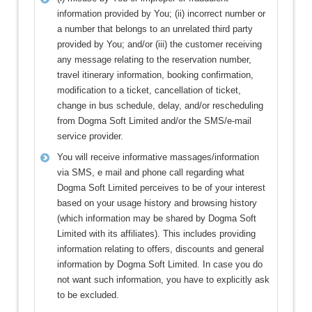
information provided by You; (ii) incorrect number or
a number that belongs to an unrelated third party
provided by You; and/or (iii) the customer receiving
any message relating to the reservation number,
travel itinerary information, booking confirmation,
modification to a ticket, cancellation of ticket,
change in bus schedule, delay, and/or rescheduling
from Dogma Soft Limited and/or the SMS/e-mail
service provider.
You will receive informative massages/information
via SMS, e mail and phone call regarding what
Dogma Soft Limited perceives to be of your interest
based on your usage history and browsing history
(which information may be shared by Dogma Soft
Limited with its affiliates). This includes providing
information relating to offers, discounts and general
information by Dogma Soft Limited. In case you do
not want such information, you have to explicitly ask
to be excluded.