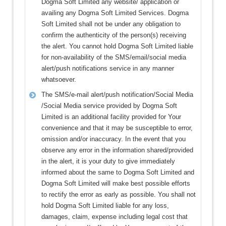
Dogma Soft Limited any website/ application or
availing any Dogma Soft Limited Services. Dogma
Soft Limited shall not be under any obligation to
confirm the authenticity of the person(s) receiving
the alert. You cannot hold Dogma Soft Limited liable
for non-availability of the SMS/email/social media
alert/push notifications service in any manner
whatsoever.
The SMS/e-mail alert/push notification/Social Media
/Social Media service provided by Dogma Soft
Limited is an additional facility provided for Your
convenience and that it may be susceptible to error,
omission and/or inaccuracy. In the event that you
observe any error in the information shared/provided
in the alert, it is your duty to give immediately
informed about the same to Dogma Soft Limited and
Dogma Soft Limited will make best possible efforts
to rectify the error as early as possible. You shall not
hold Dogma Soft Limited liable for any loss,
damages, claim, expense including legal cost that