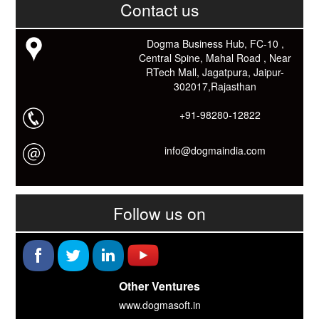
काम आने वाले बहुत से कार्यों में समय ओर धन कि बहुत बचत होगी।
Contact us
Link: -
https://goo.gl/fhmp6D
यदि आप को इस App में कुछ भी जानकारी लेनी हो तो कम से कम एक बार
Dogma Business Hub, FC-10 ,
Download कारों ओर जानो Smart Work के तरीके।
Central Spine, Mahal Road , Near
RTech Mall, Jagatpura, Jaipur-
302017,Rajasthan
+91-98280-12822
info@dogmaindia.com
Follow us on
Other Ventures
www.dogmasoft.in