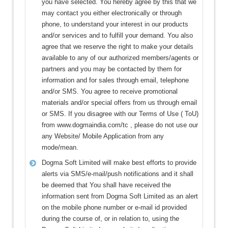
you have selected. You hereby agree by this that we
may contact you either electronically or through
phone, to understand your interest in our products
and/or services and to fulfill your demand. You also
agree that we reserve the right to make your details
available to any of our authorized members/agents or
partners and you may be contacted by them for
information and for sales through email, telephone
and/or SMS. You agree to receive promotional
materials and/or special offers from us through email
or SMS. If you disagree with our Terms of Use ( ToU)
from www.dogmaindia.com/tc , please do not use our
any Website/ Mobile Application from any
mode/mean.
Dogma Soft Limited will make best efforts to provide
alerts via SMS/e-mail/push notifications and it shall
be deemed that You shall have received the
information sent from Dogma Soft Limited as an alert
on the mobile phone number or e-mail id provided
during the course of, or in relation to, using the