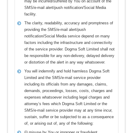
may be incurred/suffered by You on account of the
SMS/e-mail alert/push notification/Social Media
facility.
The clarity, readability, accuracy and promptness of
providing the SMS/e-mail alert/push
notification/Social Media service depend on many
factors including the infrastructure and connectivity
of the service provider. Dogma Soft Limited shall not
be responsible for any non-delivery, delayed delivery
or distortion of the alert in any way whatsoever.
You will indemnify and hold harmless Dogma Soft
Limited and the SMS/e-mail service provider
including its officials from any damages, claims,
demands, proceedings, losses, costs, charges and
expenses whatsoever including legal charges and
attorney’s fees which Dogma Soft Limited or the
SMS/e-mail service provider may at any time incur,
sustain, suffer or be subjected to as a consequence
of, or arising out of, any of the following:
(i) misuse by You or improper or fraudulent