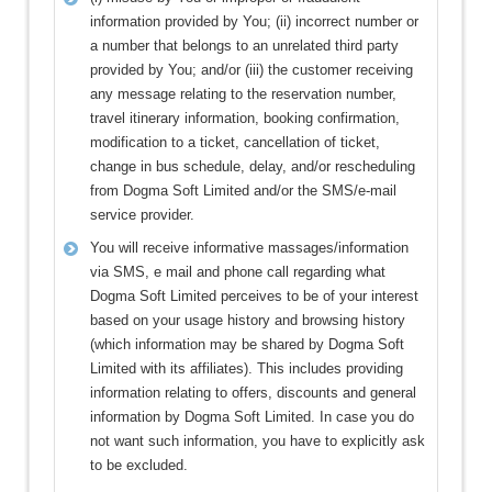
information provided by You; (ii) incorrect number or
a number that belongs to an unrelated third party
provided by You; and/or (iii) the customer receiving
any message relating to the reservation number,
travel itinerary information, booking confirmation,
modification to a ticket, cancellation of ticket,
change in bus schedule, delay, and/or rescheduling
from Dogma Soft Limited and/or the SMS/e-mail
service provider.
You will receive informative massages/information
via SMS, e mail and phone call regarding what
Dogma Soft Limited perceives to be of your interest
based on your usage history and browsing history
(which information may be shared by Dogma Soft
Limited with its affiliates). This includes providing
information relating to offers, discounts and general
information by Dogma Soft Limited. In case you do
not want such information, you have to explicitly ask
to be excluded.