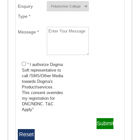
Enquiry
Type *
Message *
“ I authorize Dogma
Soft representative to
call /SMS/Other Media
towards Dogma's
Product/services .
This consent overrides
my registration for
DNC/NDNC.
T&C
Apply"