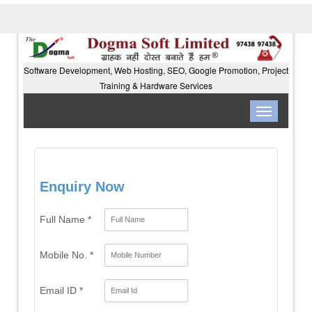
Software Development, Web Hosting, SEO, Google Promotion, Project
Training & Hardware Services
Toggle
navigation
Enquiry Now
Full Name *
Mobile No. *
Email ID *