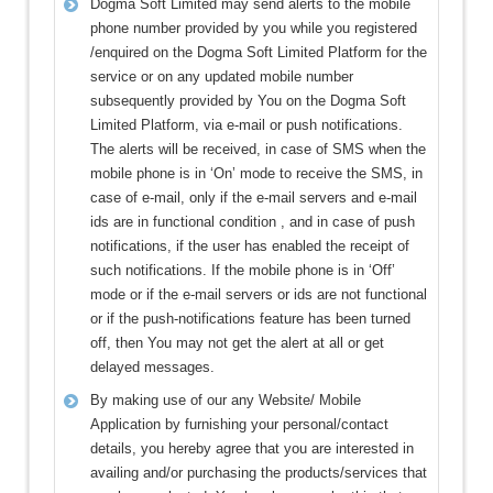
Dogma Soft Limited may send alerts to the mobile
phone number provided by you while you registered
/enquired on the Dogma Soft Limited Platform for the
service or on any updated mobile number
subsequently provided by You on the Dogma Soft
Limited Platform, via e-mail or push notifications.
The alerts will be received, in case of SMS when the
mobile phone is in ‘On’ mode to receive the SMS, in
case of e-mail, only if the e-mail servers and e-mail
ids are in functional condition , and in case of push
notifications, if the user has enabled the receipt of
such notifications. If the mobile phone is in ‘Off’
mode or if the e-mail servers or ids are not functional
or if the push-notifications feature has been turned
off, then You may not get the alert at all or get
delayed messages.
By making use of our any Website/ Mobile
Application by furnishing your personal/contact
details, you hereby agree that you are interested in
availing and/or purchasing the products/services that