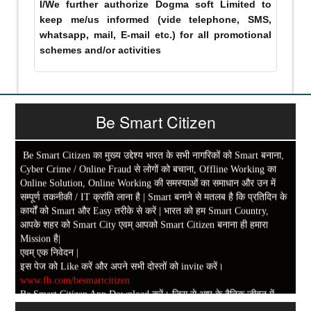
I/We further authorize Dogma soft Limited to
keep me/us informed (vide telephone, SMS,
whatsapp, mail, E-mail etc.) for all promotional
schemes and/or activities
Be Smart Citizen
Be Smart Citizen का मुख्य उद्देश्य भारत के सभी नागरिकों को Smart बनाना,
Cyber Crime / Online Fraud से लोगों को बचाना, Offline Working का
Online Solution, Online Working की समस्याओं का समाधान और उन में
सम्पूर्ण तकनीकी / IT क्रांति लाना है | Smart बनाने से मतलब है कि प्रतिदिन के
कार्यों को Smart और Easy तरीके से करें | भारत को हम Smart Country,
आपके शहर को Smart City एवम् आपको Smart Citizen बनाना ही हमारा
Mission है|
एवम् एक निवेदन |
इस पेज को Like करें और अपने सभी दोस्तों को invite करें।
www.fb.com/besmartcitizen
Be Smart Citizen App Download करें। जिस से आप के दैनिक जीवन में