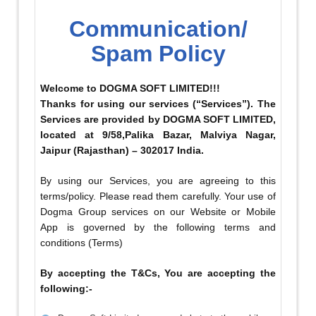
Communication/
Spam Policy
Welcome to DOGMA SOFT LIMITED!!!
Thanks for using our services (“Services”). The
Services are provided by DOGMA SOFT LIMITED,
located at 9/58,Palika Bazar, Malviya Nagar,
Jaipur (Rajasthan) – 302017 India.
By using our Services, you are agreeing to this
terms/policy. Please read them carefully. Your use of
Dogma Group services on our Website or Mobile
App is governed by the following terms and
conditions (Terms)
By accepting the T&Cs, You are accepting the
following:-