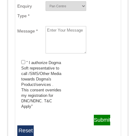
Enquiry
Type *
Message *
“ I authorize Dogma
Soft representative to
call /SMS/Other Media
towards Dogma's
Product/services .
This consent overrides
my registration for
DNC/NDNC.
T&C
Apply"