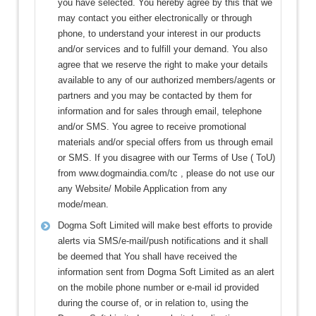
you have selected. You hereby agree by this that we
may contact you either electronically or through
phone, to understand your interest in our products
and/or services and to fulfill your demand. You also
agree that we reserve the right to make your details
available to any of our authorized members/agents or
partners and you may be contacted by them for
information and for sales through email, telephone
and/or SMS. You agree to receive promotional
materials and/or special offers from us through email
or SMS. If you disagree with our Terms of Use ( ToU)
from www.dogmaindia.com/tc , please do not use our
any Website/ Mobile Application from any
mode/mean.
Dogma Soft Limited will make best efforts to provide
alerts via SMS/e-mail/push notifications and it shall
be deemed that You shall have received the
information sent from Dogma Soft Limited as an alert
on the mobile phone number or e-mail id provided
during the course of, or in relation to, using the