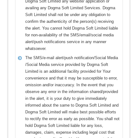
Dogma Soft Limited any website/ application or
availing any Dogma Soft Limited Services. Dogma
Soft Limited shall not be under any obligation to
confirm the authenticity of the person(s) receiving
the alert. You cannot hold Dogma Soft Limited liable
for non-availability of the SMS/email/social media
alert/push notifications service in any manner
whatsoever.
The SMS/e-mail alert/push notification/Social Media
/Social Media service provided by Dogma Soft
Limited is an additional facility provided for Your
convenience and that it may be susceptible to error,
omission and/or inaccuracy. In the event that you
observe any error in the information shared/provided
in the alert, it is your duty to give immediately
informed about the same to Dogma Soft Limited and
Dogma Soft Limited will make best possible efforts
to rectify the error as early as possible. You shall not
hold Dogma Soft Limited liable for any loss,
damages, claim, expense including legal cost that