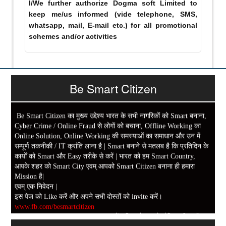
I/We further authorize Dogma soft Limited to
keep me/us informed (vide telephone, SMS,
whatsapp, mail, E-mail etc.) for all promotional
schemes and/or activities
Be Smart Citizen
Be Smart Citizen का मुख्य उद्देश्य भारत के सभी नागरिकों को Smart बनाना,
Cyber Crime / Online Fraud से लोगों को बचाना, Offline Working का
Online Solution, Online Working की समस्याओं का समाधान और उन में
सम्पूर्ण तकनीकी / IT क्रांति लाना है | Smart बनाने से मतलब है कि प्रतिदिन के
कार्यों को Smart और Easy तरीके से करें | भारत को हम Smart Country,
आपके शहर को Smart City एवम् आपको Smart Citizen बनाना ही हमारा
Mission है|
एवम् एक निवेदन |
इस पेज को Like करें और अपने सभी दोस्तों को invite करें।
www.fb.com/besmartcitizen
Be Smart Citizen App Download करें। जिस से आप के दैनिक जीवन में