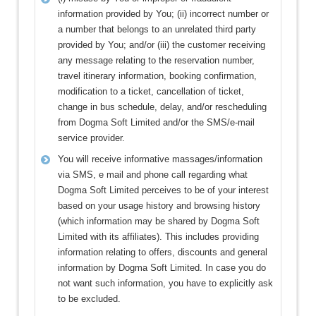
information provided by You; (ii) incorrect number or
a number that belongs to an unrelated third party
provided by You; and/or (iii) the customer receiving
any message relating to the reservation number,
travel itinerary information, booking confirmation,
modification to a ticket, cancellation of ticket,
change in bus schedule, delay, and/or rescheduling
from Dogma Soft Limited and/or the SMS/e-mail
service provider.
You will receive informative massages/information
via SMS, e mail and phone call regarding what
Dogma Soft Limited perceives to be of your interest
based on your usage history and browsing history
(which information may be shared by Dogma Soft
Limited with its affiliates). This includes providing
information relating to offers, discounts and general
information by Dogma Soft Limited. In case you do
not want such information, you have to explicitly ask
to be excluded.