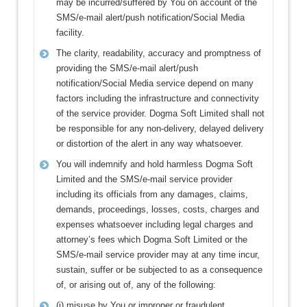
may be incurred/suffered by You on account of the
SMS/e-mail alert/push notification/Social Media
facility.
The clarity, readability, accuracy and promptness of
providing the SMS/e-mail alert/push
notification/Social Media service depend on many
factors including the infrastructure and connectivity
of the service provider. Dogma Soft Limited shall not
be responsible for any non-delivery, delayed delivery
or distortion of the alert in any way whatsoever.
You will indemnify and hold harmless Dogma Soft
Limited and the SMS/e-mail service provider
including its officials from any damages, claims,
demands, proceedings, losses, costs, charges and
expenses whatsoever including legal charges and
attorney’s fees which Dogma Soft Limited or the
SMS/e-mail service provider may at any time incur,
sustain, suffer or be subjected to as a consequence
of, or arising out of, any of the following:
(i) misuse by You or improper or fraudulent