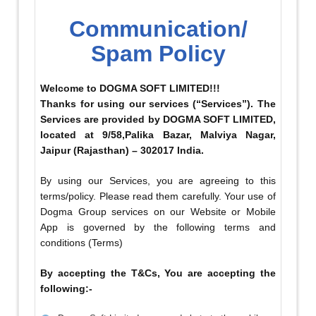
Communication/
Spam Policy
Welcome to DOGMA SOFT LIMITED!!!
Thanks for using our services (“Services”). The
Services are provided by DOGMA SOFT LIMITED,
located at 9/58,Palika Bazar, Malviya Nagar,
Jaipur (Rajasthan) – 302017 India.
By using our Services, you are agreeing to this
terms/policy. Please read them carefully. Your use of
Dogma Group services on our Website or Mobile
App is governed by the following terms and
conditions (Terms)
By accepting the T&Cs, You are accepting the
following:-