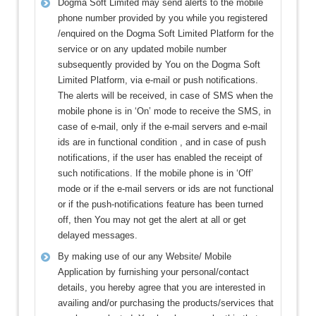
Dogma Soft Limited may send alerts to the mobile
phone number provided by you while you registered
/enquired on the Dogma Soft Limited Platform for the
service or on any updated mobile number
subsequently provided by You on the Dogma Soft
Limited Platform, via e-mail or push notifications.
The alerts will be received, in case of SMS when the
mobile phone is in ‘On’ mode to receive the SMS, in
case of e-mail, only if the e-mail servers and e-mail
ids are in functional condition , and in case of push
notifications, if the user has enabled the receipt of
such notifications. If the mobile phone is in ‘Off’
mode or if the e-mail servers or ids are not functional
or if the push-notifications feature has been turned
off, then You may not get the alert at all or get
delayed messages.
By making use of our any Website/ Mobile
Application by furnishing your personal/contact
details, you hereby agree that you are interested in
availing and/or purchasing the products/services that