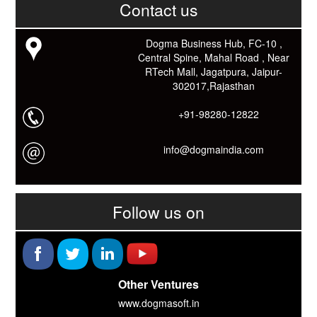
Contact us
काम आने वाले बहुत से कार्यों में समय ओर धन कि बहुत बचत होगी।
Link: -
https://goo.gl/fhmp6D
यदि आप को इस App में कुछ भी जानकारी लेनी हो तो कम से कम एक बार
Dogma Business Hub, FC-10 ,
Download कारों ओर जानो Smart Work के तरीके।
Central Spine, Mahal Road , Near
RTech Mall, Jagatpura, Jaipur-
302017,Rajasthan
+91-98280-12822
info@dogmaindia.com
Follow us on
Other Ventures
www.dogmasoft.in