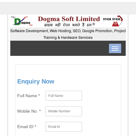
Software Development, Web Hosting, SEO, Google Promotion, Project
Training & Hardware Services
Toggle
navigation
Enquiry Now
Full Name *
Mobile No. *
Email ID *